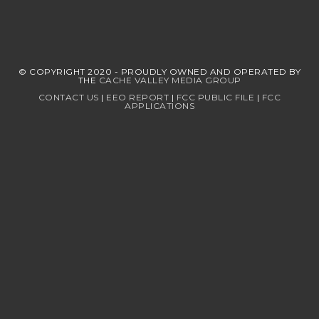
© COPYRIGHT 2020 - PROUDLY OWNED AND OPERATED BY
THE
CACHE VALLEY MEDIA GROUP
CONTACT US
|
EEO REPORT
|
FCC PUBLIC FILE
|
FCC
APPLICATIONS