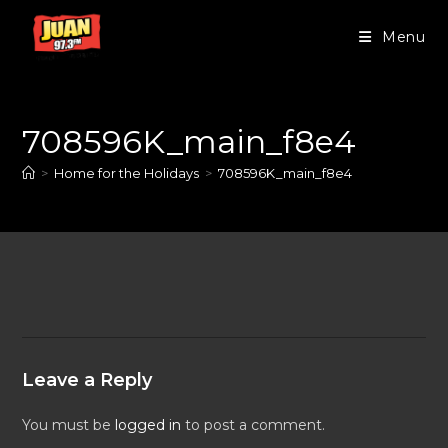
Menu
708596K_main_f8e4
>
Home for the Holidays
>
708596K_main_f8e4
Leave a Reply
You must be
logged in
to post a comment.