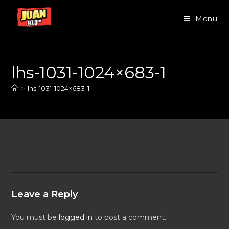
Menu
lhs-1031-1024×683-1
>
lhs-1031-1024×683-1
Leave a Reply
You must be
logged in
to post a comment.